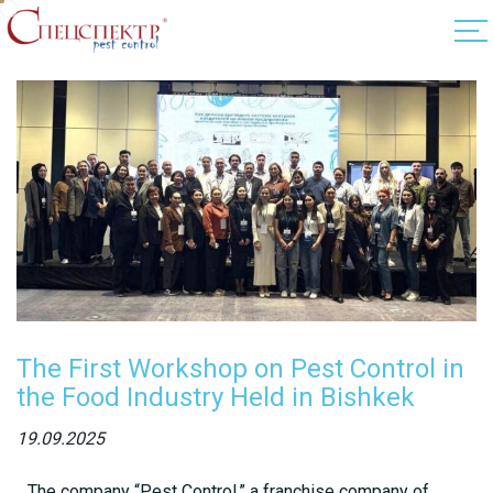
The First Workshop on Pest Control in
the Food Industry Held in Bishkek
19.09.2025
The company “Pest Control,” a franchise company of