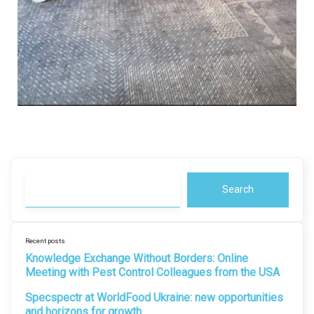
Search
Recent posts
Knowledge Exchange Without Borders: Online
Meeting with Pest Control Colleagues from the USA
Specspectr at WorldFood Ukraine: new opportunities
and horizons for growth