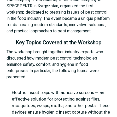
SPECSPEKTR in Kyrgyzstan, organized the first
workshop dedicated to pressing issues of pest control
in the food industry. The event became a unique platform
for discussing modern standards, innovative solutions,
and practical approaches to pest management.
Key Topics Covered at the Workshop
The workshop brought together industry experts who
discussed how modern pest control technologies
enhance safety, comfort, and hygiene in food
enterprises. In particular, the following topics were
presented:
Electric insect traps with adhesive screens — an
effective solution for protecting against flies,
mosquitoes, wasps, moths, and other pests. These
devices ensure hygienic insect capture without the