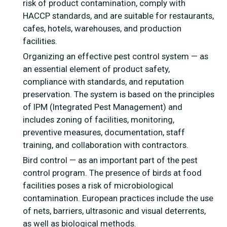
risk of product contamination, comply with
HACCP standards, and are suitable for restaurants,
cafes, hotels, warehouses, and production
facilities.
Organizing an effective pest control system — as
an essential element of product safety,
compliance with standards, and reputation
preservation. The system is based on the principles
of IPM (Integrated Pest Management) and
includes zoning of facilities, monitoring,
preventive measures, documentation, staff
training, and collaboration with contractors.
Bird control — as an important part of the pest
control program. The presence of birds at food
facilities poses a risk of microbiological
contamination. European practices include the use
of nets, barriers, ultrasonic and visual deterrents,
as well as biological methods.