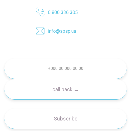
0 800 336 305
info@spsp.ua
Subscribe