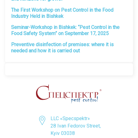
The First Workshop on Pest Control in the Food
Industry Held in Bishkek
Seminar-Workshop in Bishkek: “Pest Control in the
Food Safety System” on September 17, 2025
Preventive disinfection of premises: where it is
needed and how it is carried out
LLC «Specspektr»
28 Ivan Fedorov Street,
Kyiv 03038