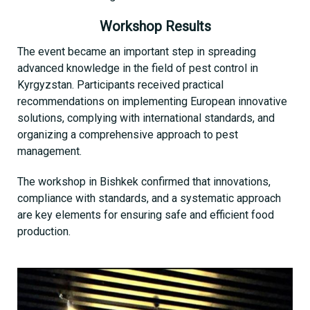
Workshop Results
The event became an important step in spreading
advanced knowledge in the field of pest control in
Kyrgyzstan. Participants received practical
recommendations on implementing European innovative
solutions, complying with international standards, and
organizing a comprehensive approach to pest
management.
The workshop in Bishkek confirmed that innovations,
compliance with standards, and a systematic approach
are key elements for ensuring safe and efficient food
production.