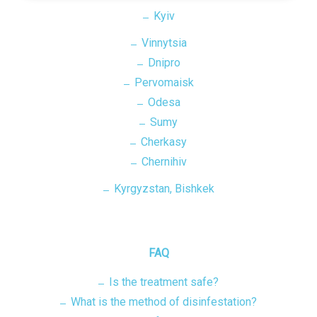
Kyiv
Vinnytsia
Dnipro
Pervomaisk
Odesa
Sumy
Cherkasy
Chernihiv
Kyrgyzstan, Bishkek
FAQ
Is the treatment safe?
What is the method of disinfestation?