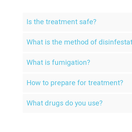
Is the treatment safe?
What is the method of disinfesta
What is fumigation?
How to prepare for treatment?
What drugs do you use?