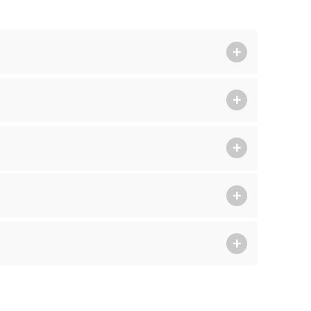
+
+
+
+
+