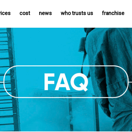
vices
cost
news
who trusts us
franchise