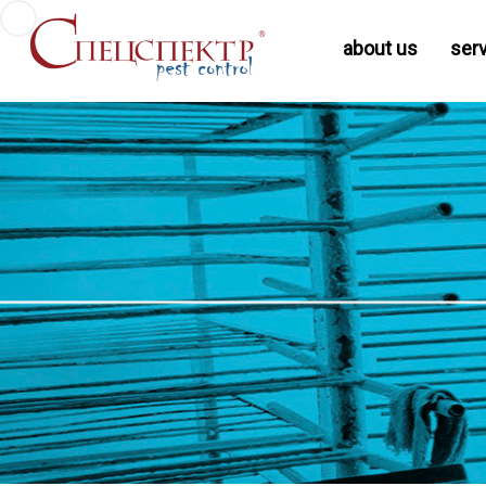
about us
ser