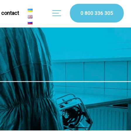
сontact
0 800 336 305