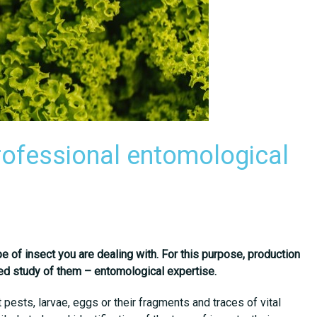
rofessional entomological
pe of insect you are dealing with. For this purpose, production
ailed study of them – entomological expertise.
pests, larvae, eggs or their fragments and traces of vital