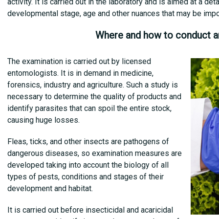
activity. It is carried out in the laboratory and is aimed at a det
developmental stage, age and other nuances that may be import
Where and how to conduct a
The examination is carried out by licensed
entomologists. It is in demand in medicine,
forensics, industry and agriculture. Such a study is
necessary to determine the quality of products and
identify parasites that can spoil the entire stock,
causing huge losses.
Fleas, ticks, and other insects are pathogens of
dangerous diseases, so examination measures are
developed taking into account the biology of all
types of pests, conditions and stages of their
development and habitat.
It is carried out before insecticidal and acaricidal