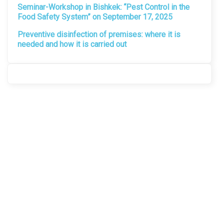
Seminar-Workshop in Bishkek: “Pest Control in the
Food Safety System” on September 17, 2025
Preventive disinfection of premises: where it is
needed and how it is carried out