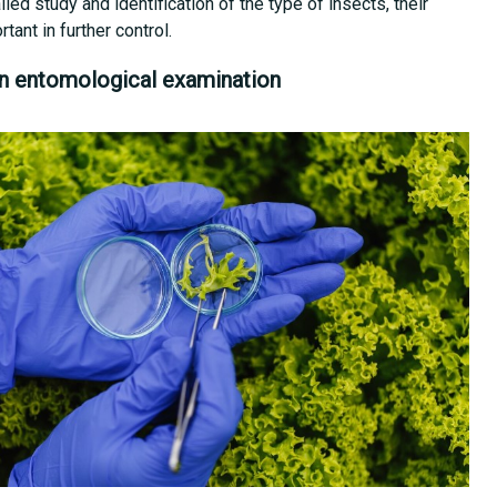
ailed study and identification of the type of insects, their
ant in further control.
n entomological examination