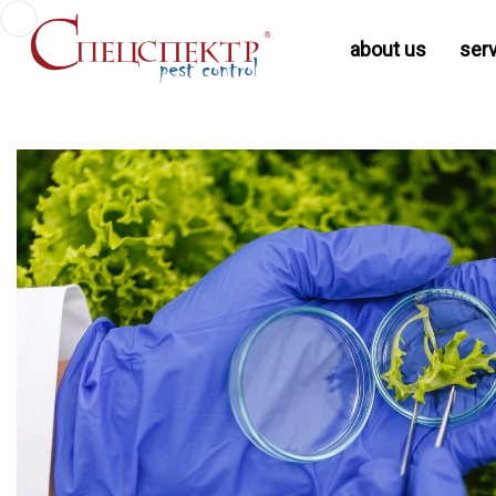
about us
ser