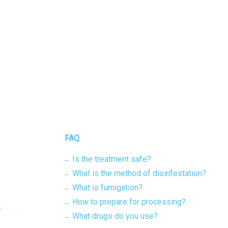
FAQ
Is the treatment safe?
What is the method of disinfestation?
What is fumigation?
How to prepare for processing?
k
What drugs do you use?