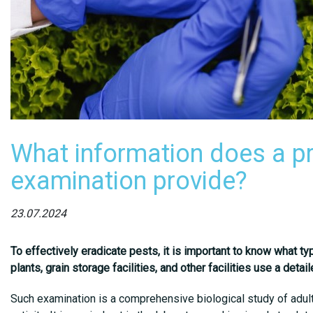
What information does a p
examination provide?
23.07.2024
To effectively eradicate pests, it is important to know what ty
plants, grain storage facilities, and other facilities use a det
Such examination is a comprehensive biological study of adult 