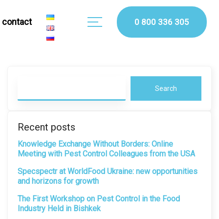
сontact
0 800 336 305
Search
Recent posts
Knowledge Exchange Without Borders: Online
Meeting with Pest Control Colleagues from the USA
Specspectr at WorldFood Ukraine: new opportunities
and horizons for growth
The First Workshop on Pest Control in the Food
Industry Held in Bishkek