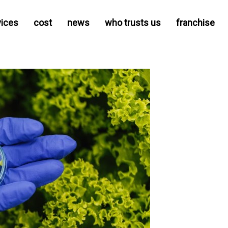
vices
cost
news
who trusts us
franchise