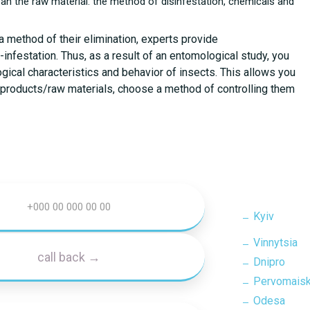
ean the raw material: the method of disinfestation, chemicals and
a method of their elimination, experts provide
nfestation. Thus, as a result of an entomological study, you
ogical characteristics and behavior of insects. This allows you
in products/raw materials, choose a method of controlling them
Kyiv
Vinnytsia
Dnipro
Pervomais
Odesa