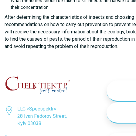
What measures should be taken to kill insects and larvae to cl
their concentration.
After determining the characteristics of insects and choosing 
recommendations on how to carry out prevention to prevent re-i
will receive the necessary information about the ecology, biol
to find the causes of pests, the period of their reproduction 
and avoid repeating the problem of their reproduction.
LLC «Specspektr»
28 Ivan Fedorov Street,
Kyiv 03038