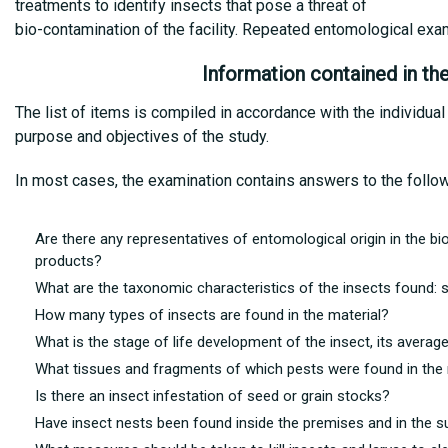
treatments to identify insects that pose a threat of
bio-contamination of the facility. Repeated entomological exa
Information contained in th
The list of items is compiled in accordance with the individual
purpose and objectives of the study.
In most cases, the examination contains answers to the follo
Are there any representatives of entomological origin in the biom
products?
What are the taxonomic characteristics of the insects found: s
How many types of insects are found in the material?
What is the stage of life development of the insect, its avera
What tissues and fragments of which pests were found in the 
Is there an insect infestation of seed or grain stocks?
Have insect nests been found inside the premises and in the s