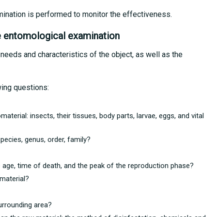
mination is performed to monitor the effectiveness.
e entomological examination
 needs and characteristics of the object, as well as the
wing questions:
aterial: insects, their tissues, body parts, larvae, eggs, and vital
pecies, genus, order, family?
ge age, time of death, and the peak of the reproduction phase?
material?
urrounding area?