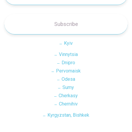
Subscribe
Kyiv
Vinnytsia
Dnipro
Pervomaisk
Odesa
Sumy
Cherkasy
Chernihiv
Kyrgyzstan, Bishkek