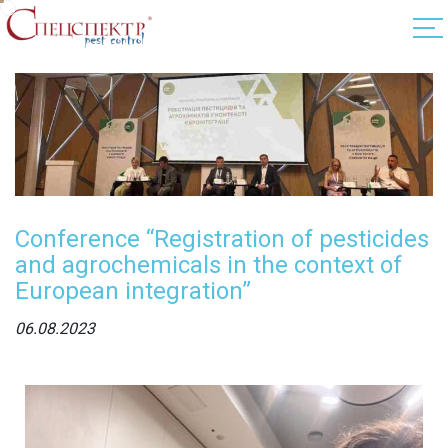
Conference “Registration of pesticides
and agrochemicals in the context of
European integration”
06.08.2023