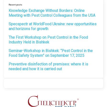
Recent posts
Knowledge Exchange Without Borders: Online
Meeting with Pest Control Colleagues from the USA
Specspectr at WorldFood Ukraine: new opportunities
and horizons for growth
The First Workshop on Pest Control in the Food
Industry Held in Bishkek
Seminar-Workshop in Bishkek: “Pest Control in the
Food Safety System” on September 17, 2025
Preventive disinfection of premises: where it is
needed and how it is carried out