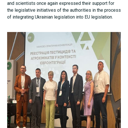
and scientists once again expressed their support for
the legislative initiatives of the authorities in the process
of integrating Ukrainian legislation into EU legislation.