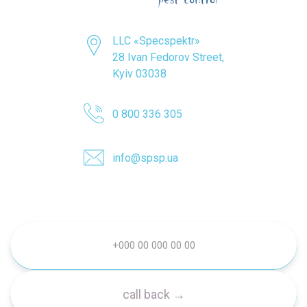
LLC «Specspektr»
28 Ivan Fedorov Street,
Kyiv 03038
0 800 336 305
info@spsp.ua