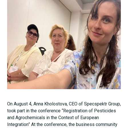
On August 4, Anna Kholostova, CEO of Specspektr Group,
took part in the conference “Registration of Pesticides
and Agrochemicals in the Context of European
Integration” At the conference, the business community