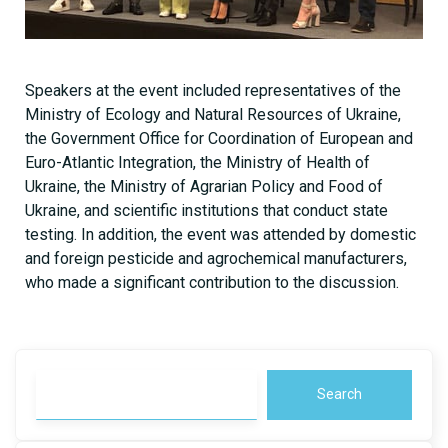
Speakers at the event included representatives of the
Ministry of Ecology and Natural Resources of Ukraine,
the Government Office for Coordination of European and
Euro-Atlantic Integration, the Ministry of Health of
Ukraine, the Ministry of Agrarian Policy and Food of
Ukraine, and scientific institutions that conduct state
testing. In addition, the event was attended by domestic
and foreign pesticide and agrochemical manufacturers,
who made a significant contribution to the discussion.
Search